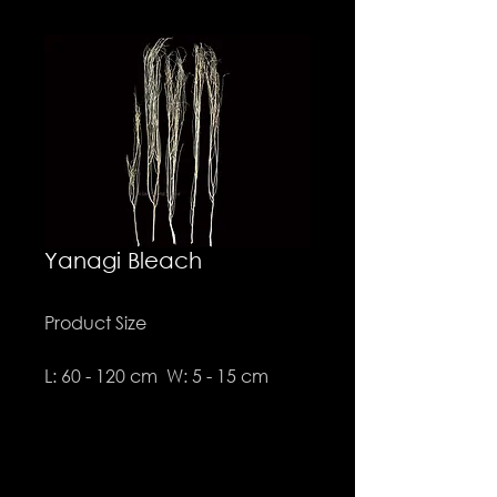
Yanagi Bleach
Product Size
L: 60 - 120 cm W: 5 - 15 cm