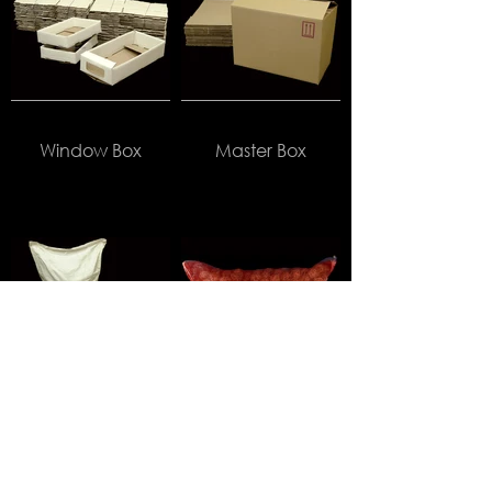
Window Box
Master Box
HDPE Bag
Onion Bag