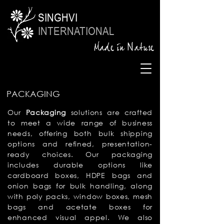
SINGHVI
INTERNATIONAL
Made in Nature
PACKAGING
Our
Packaging
solutions are crafted
to meet a wide range of business
needs, offering both bulk shipping
options and refined, presentation-
ready choices. Our packaging
includes durable
options like
cardboard boxes, HDPE bags and
onion bags for bulk handling, along
with poly packs, window boxes, mesh
bags and acetate boxes for
enhanced visual appel. We also