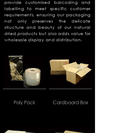
provide customised barcoding and
labelling to meet specific customer
requirements, ensuring our packaging
not only preserves the delicate
structure and beauty of our natural
dried products but also adds value for
wholesale display and distribution.
Poly Pack
Cardboard Box