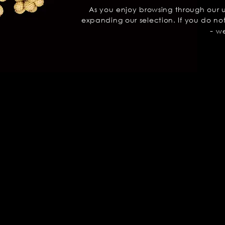
As you enjoy browsing through our 
expanding our selection. If you do not
-
we 