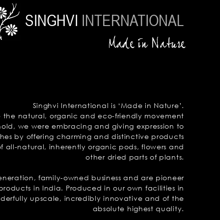
SINGHVI
INTERNATIONAL
Made in Nature
Singhvi International is ‘Made in Nature’.
e the natural, organic and
eco-friendly
movement
hold,
we were
embracing and giving
expression to
ches by offering charming and
distinctive
products
 all-natural, inherently
organic
pods, flowers and
other dried
parts of plants.
generation, family-owned business and
are pioneer
products in India.
Produced in our own facilities in
derfully upscale, incredibly innovative and of the
absolute highest quality.