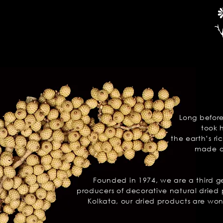
Long befor
took 
the earth’s
ri
made of
Founded in 1974, we are a third 
producers of decorative natural dried 
Kolkata, our dried products are won