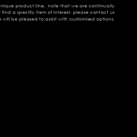
unique product line, note that we are continually
 find a specific item of interest, please contact us
will be pleased to assist with customised options.