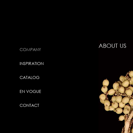
ABOUT US
COMPANY
INSPIRATION
CATALOG
EN VOGUE
CONTACT