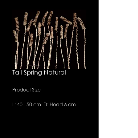
Tail Spring Natural
Product Size
L: 40 - 50 cm D: Head 6 cm