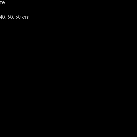
ize
 40, 50, 60 cm