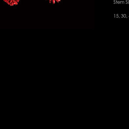
Stem S
15, 30,