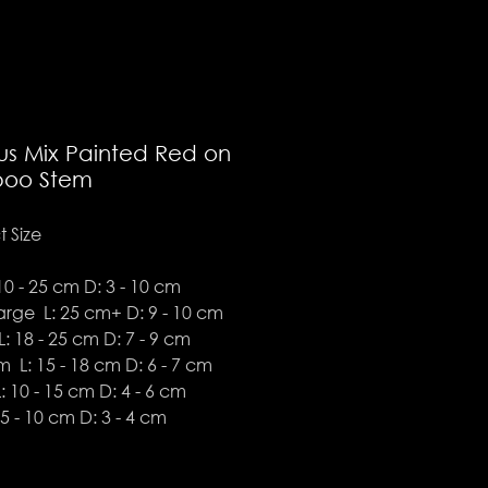
us Mix Painted Red on
oo Stem
 Size
10 - 25 cm D: 3 - 10 cm
arge L: 25 cm+ D: 9 - 10 cm
: 18 - 25 cm D: 7 - 9 cm
 L: 15 - 18 cm D: 6 - 7 cm
: 10 - 15 cm D: 4 - 6 cm
 5 - 10 cm D: 3 - 4 cm