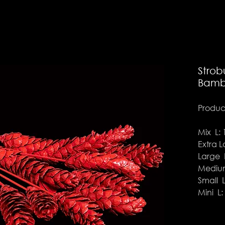
Strob
Bamb
Product
Mix L: 
Extra L
Large L
Medium
Small L
Mini L: