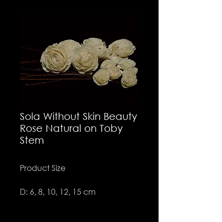
Sola Without Skin Beauty
Rose Natural on Toby
Stem
Product Size
D: 6, 8, 10, 12, 15 cm