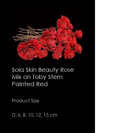
Sola Skin Beauty Rose
Mix on Toby Stem
Painted Red
Product Size
D: 6, 8, 10, 12, 15 cm