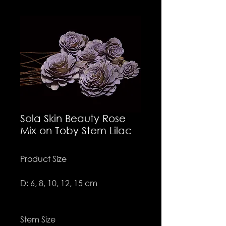
Sola Skin Beauty Rose
Mix on Toby Stem Lilac
Product Size
D: 6, 8, 10, 12, 15 cm
Stem Size