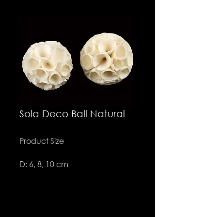
Sola Deco Ball Natural
Product Size
D: 6, 8, 10 cm