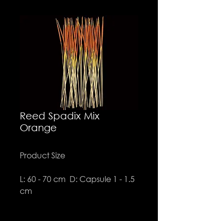
Reed Spadix Mix
Orange
Product Size
L: 60 - 70 cm D: Capsule 1 - 1.5
cm