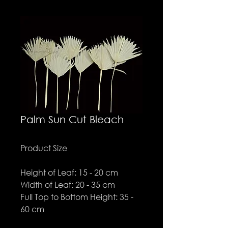
Palm Sun Cut Bleach
Product Size
Height of Leaf: 15 - 20 cm
Width of Leaf: 20 - 35 cm
Full Top to Bottom Height: 35 -
60 cm