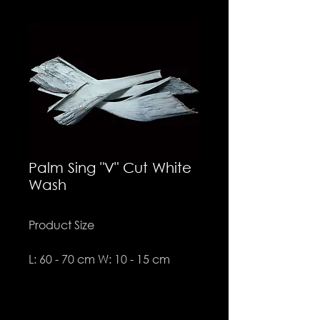
Palm Sing "V" Cut White
Wash
Product Size
L: 60 - 70 cm W: 10 - 15 cm