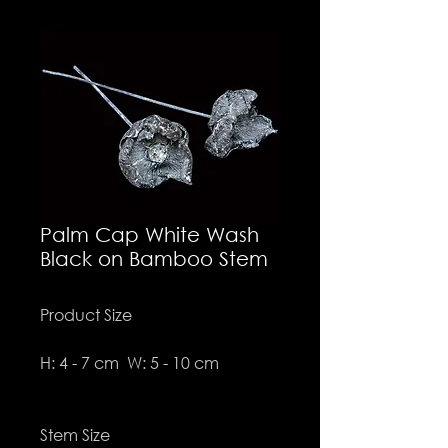
Palm Cap White Wash
Black on Bamboo Stem
Product Size
H: 4 - 7 cm W: 5 - 10 cm
Stem Size