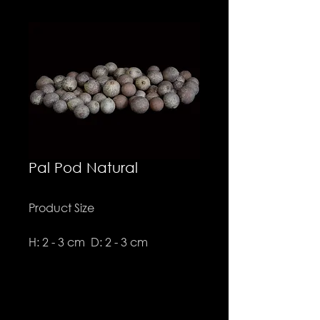
Pal Pod Natural
Product Size
H: 2 - 3 cm D: 2 - 3 cm