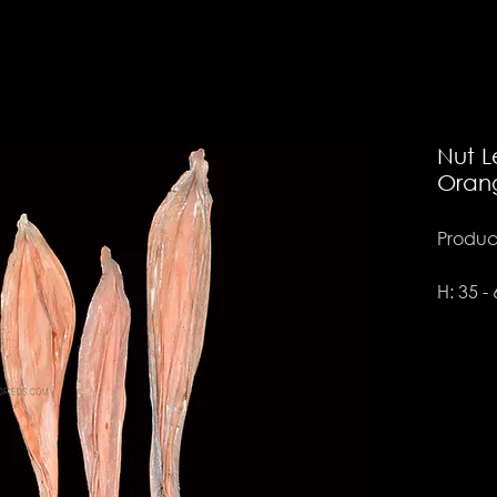
Nut L
Oran
Product
H: 35 -