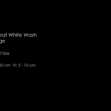
eaf White Wash
ge
 Size
 60 cm W: 5 - 10 cm