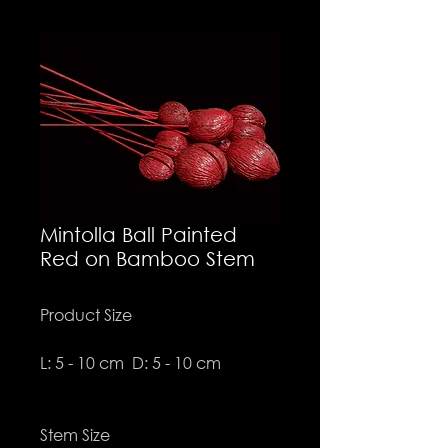
Mintolla Ball Painted
Red on Bamboo Stem
Product Size
L: 5 - 10 cm D: 5 - 10 cm
Stem Size