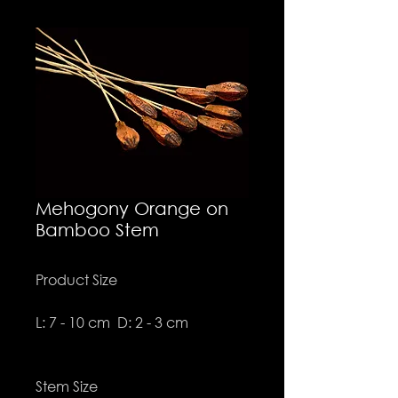
Mehogony Orange on
Bamboo Stem
Product Size
L: 7 - 10 cm D: 2 - 3 cm
Stem Size