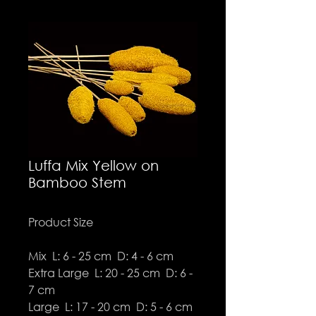
Luffa Mix Yellow on
Bamboo Stem
Product Size
Mix L: 6 - 25 cm D: 4 - 6 cm
Extra Large L: 20 - 25 cm D: 6 -
7 cm
Large L: 17 - 20 cm D: 5 - 6 cm