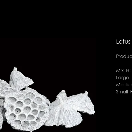
Lotus
Product
Mix H: 
Large H
Medium
Small H