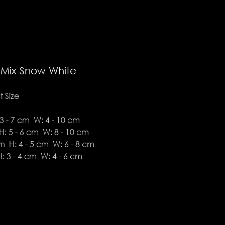
 Mix Snow White
 Size
3 - 7 cm W: 4 - 10 cm
: 5 - 6 cm W: 8 - 10 cm
 H: 4 - 5 cm W: 6 - 8 cm
: 3 - 4 cm W: 4 - 6 cm