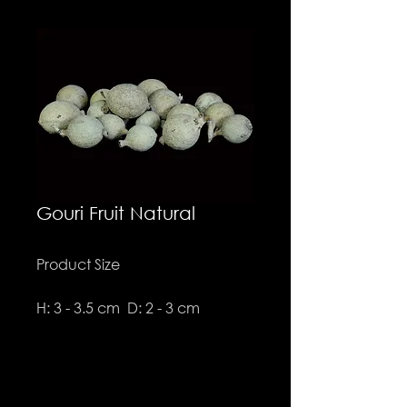
Gouri Fruit Natural
Product Size
H: 3 - 3.5 cm D: 2 - 3 cm