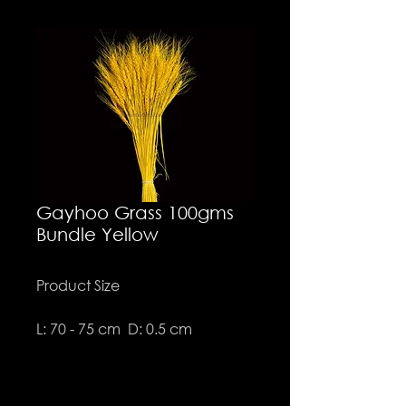
Gayhoo Grass 100gms
Bundle Yellow
Product Size
L: 70 - 75 cm D: 0.5 cm