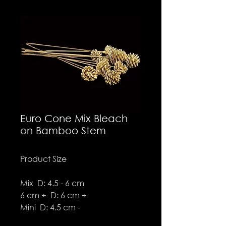
Euro Cone Mix Bleach
on Bamboo Stem
Product Size
Mix D: 4.5 - 6 cm
6 cm + D: 6 cm +
Mini D: 4.5 cm -