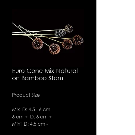
Euro Cone Mix Natural
on Bamboo Stem
Product Size
Mix D: 4.5 - 6 cm
6 cm + D: 6 cm +
Mini D: 4.5 cm -