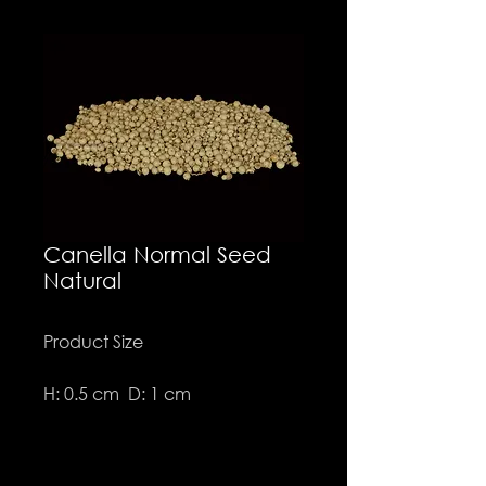
Canella Normal Seed
Natural
Product Size
H: 0.5 cm D: 1 cm