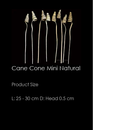
Cane Cone Mini Natural
Product Size
L: 25 - 30 cm D: Head 0.5 cm