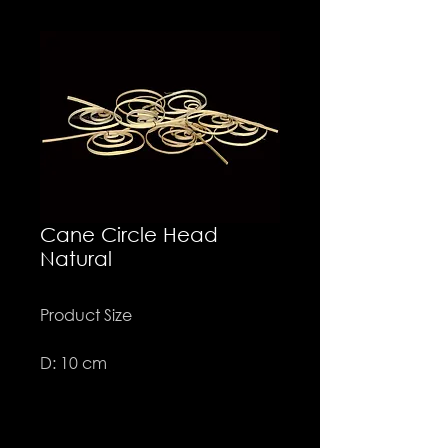
Cane Circle Head
Natural
Product Size
D: 10 cm