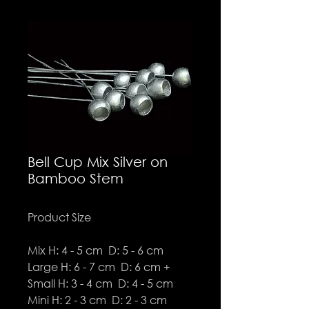
Bell Cup Mix Silver on
Bamboo Stem
Product Size
Mix H: 4 - 5 cm D: 5 - 6 cm
Large H: 6 - 7 cm D: 6 cm +
Small H: 3 - 4 cm D: 4 - 5 cm
Mini H: 2 - 3 cm D: 2 - 3 cm