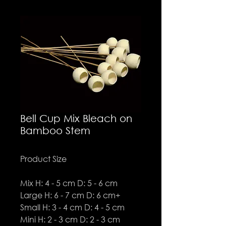
Bell Cup Mix Bleach on
Bamboo Stem
Product Size
Mix H: 4 - 5 cm D: 5 - 6 cm
Large H: 6 - 7 cm D: 6 cm+
Small H: 3 - 4 cm D: 4 - 5 cm
Mini H: 2 - 3 cm D: 2 - 3 cm