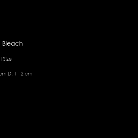
i Bleach
 Size
3 cm D: 1 - 2 cm