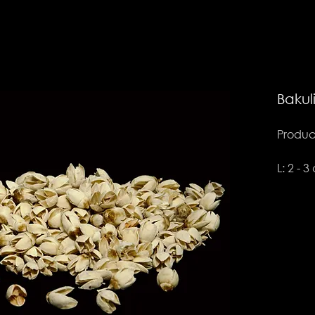
Bakul
Product
L: 2 - 