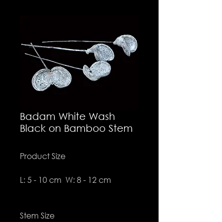
Badam White Wash
Black on Bamboo Stem
Product Size
L: 5 - 10 cm W: 8 - 12 cm
Stem Size