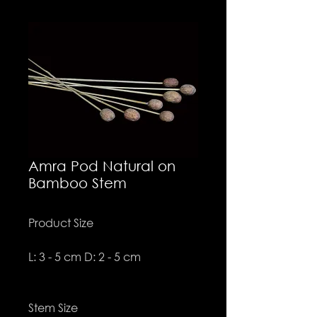
Amra Pod Natural on
Bamboo Stem
Product Size
L: 3 - 5 cm D: 2 - 5 cm
Stem Size