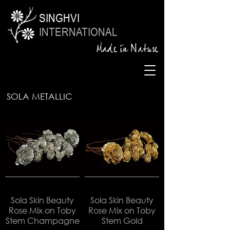
SINGHVI
INTERNATIONAL
Made in Nature
SOLA METALLIC
Sola Skin Beauty
Sola Skin Beauty
Rose Mix on Toby
Rose Mix on Toby
Stem Champagne
Stem Gold